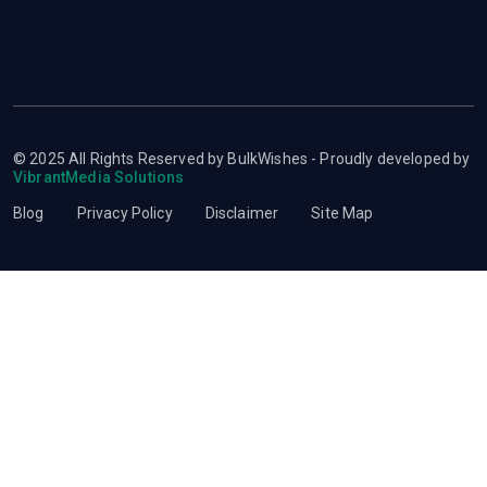
© 2025 All Rights Reserved by BulkWishes - Proudly developed by
VibrantMedia Solutions
Blog
Privacy Policy
Disclaimer
Site Map