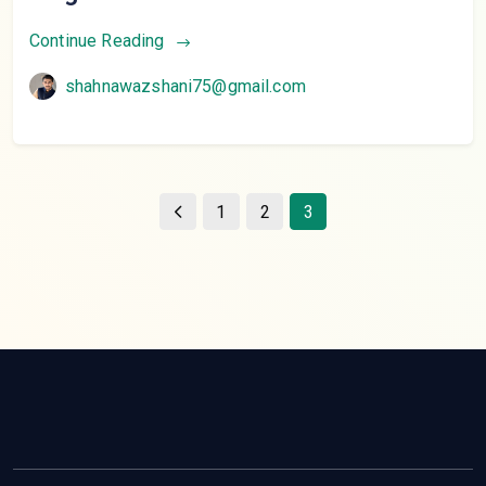
Continue Reading
shahnawazshani75@gmail.com
1
2
3