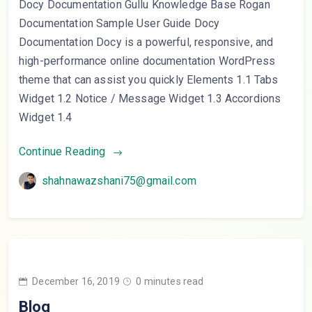
Docy Documentation Gullu Knowledge Base Rogan
Documentation Sample User Guide Docy
Documentation Docy is a powerful, responsive, and
high-performance online documentation WordPress
theme that can assist you quickly Elements 1.1 Tabs
Widget 1.2 Notice / Message Widget 1.3 Accordions
Widget 1.4
Continue Reading
shahnawazshani75@gmail.com
December 16, 2019
0 minutes read
Blog