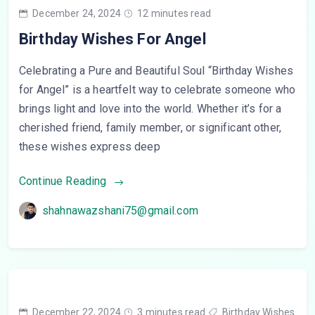
December 24, 2024
12 minutes read
Birthday Wishes For Angel
Celebrating a Pure and Beautiful Soul “Birthday Wishes
for Angel” is a heartfelt way to celebrate someone who
brings light and love into the world. Whether it’s for a
cherished friend, family member, or significant other,
these wishes express deep
Continue Reading
shahnawazshani75@gmail.com
December 22, 2024
3 minutes read
Birthday Wishes