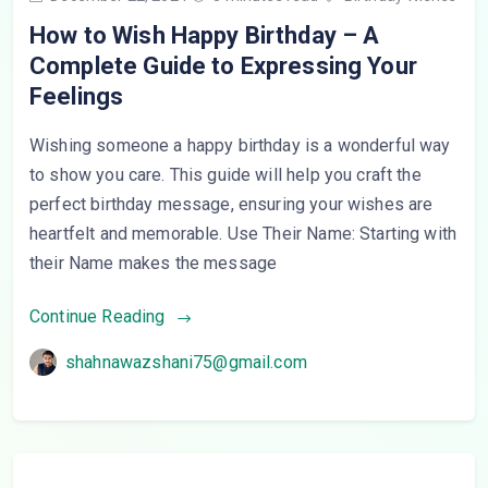
How to Wish Happy Birthday – A
Complete Guide to Expressing Your
Feelings
Wishing someone a happy birthday is a wonderful way
to show you care. This guide will help you craft the
perfect birthday message, ensuring your wishes are
heartfelt and memorable. Use Their Name: Starting with
their Name makes the message
Continue Reading
shahnawazshani75@gmail.com