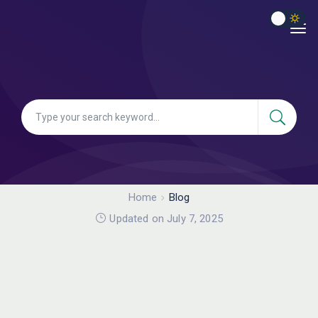
Home
Blog
Updated on July 7, 2025