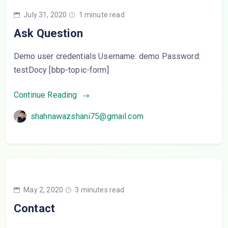
July 31, 2020
1 minute read
Ask Question
Demo user credentials Username: demo Password:
testDocy [bbp-topic-form]
Continue Reading
shahnawazshani75@gmail.com
May 2, 2020
3 minutes read
Contact