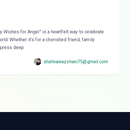
y Wishes for Angel” is a heartfelt way to celebrate
ld. Whether it’s for a cherished friend, family
express deep
shahnawazshani75@gmail.com