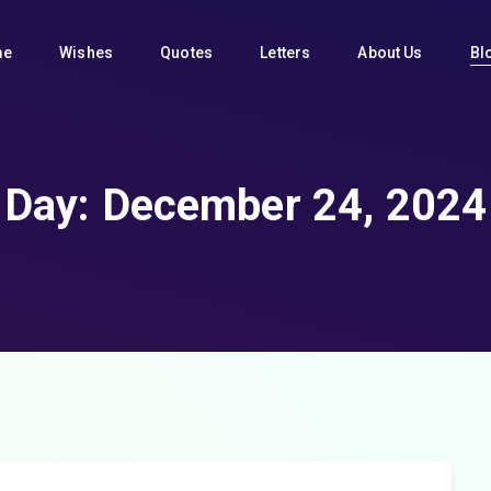
me
Wishes
Quotes
Letters
About Us
Bl
Day:
December 24, 2024