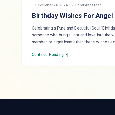
December 24, 2024
12 minutes read
Birthday Wishes For Angel
Celebrating a Pure and Beautiful Soul “Birthda
someone who brings light and love into the wor
member, or significant other, these wishes 
Continue Reading