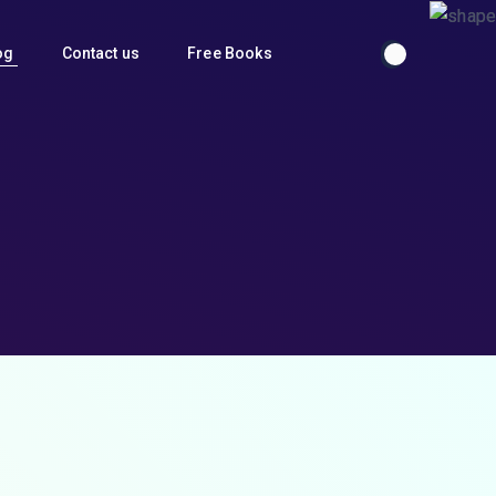
og
Contact us
Free Books