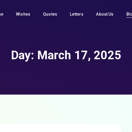
me
Wishes
Quotes
Letters
About Us
Bl
Day:
March 17, 2025