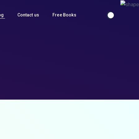
og
Contact us
Free Books