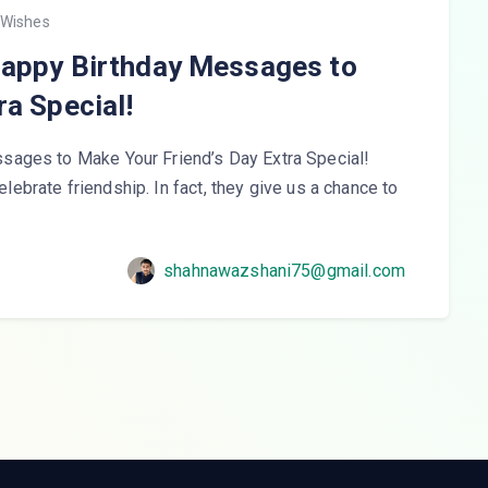
 Wishes
Happy Birthday Messages to
ra Special!
sages to Make Your Friend’s Day Extra Special!
celebrate friendship. In fact, they give us a chance to
shahnawazshani75@gmail.com