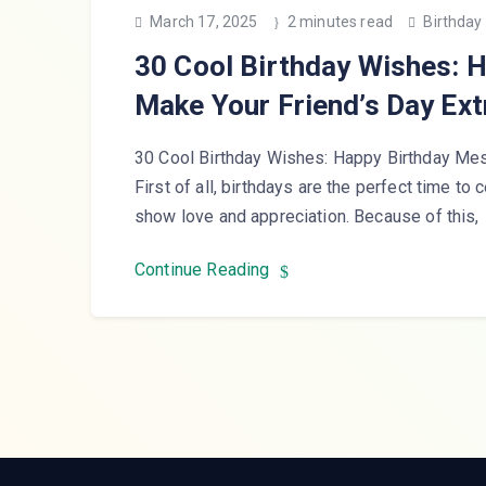
March 17, 2025
2 minutes read
Birthday
30 Cool Birthday Wishes: 
Make Your Friend’s Day Ext
30 Cool Birthday Wishes: Happy Birthday Mes
First of all, birthdays are the perfect time to 
show love and appreciation. Because of this,
Continue Reading