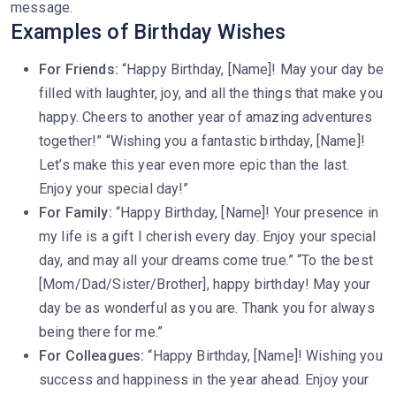
message.
Examples of Birthday Wishes
For Friends:
“Happy Birthday, [Name]! May your day be
filled with laughter, joy, and all the things that make you
happy. Cheers to another year of amazing adventures
together!” “Wishing you a fantastic birthday, [Name]!
Let’s make this year even more epic than the last.
Enjoy your special day!”
For Family:
“Happy Birthday, [Name]! Your presence in
my life is a gift I cherish every day. Enjoy your special
day, and may all your dreams come true.” “To the best
[Mom/Dad/Sister/Brother], happy birthday! May your
day be as wonderful as you are. Thank you for always
being there for me.”
For Colleagues:
“Happy Birthday, [Name]! Wishing you
success and happiness in the year ahead. Enjoy your