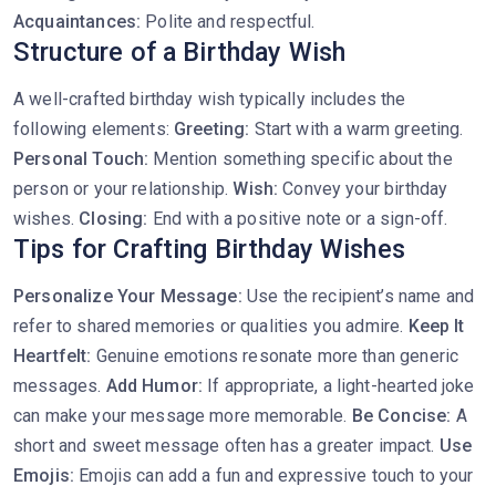
Acquaintances:
Polite and respectful.
Structure of a Birthday Wish
A well-crafted birthday wish typically includes the
following elements:
Greeting:
Start with a warm greeting.
Personal Touch:
Mention something specific about the
person or your relationship.
Wish:
Convey your birthday
wishes.
Closing:
End with a positive note or a sign-off.
Tips for Crafting Birthday Wishes
Personalize Your Message:
Use the recipient’s name and
refer to shared memories or qualities you admire.
Keep It
Heartfelt:
Genuine emotions resonate more than generic
messages.
Add Humor:
If appropriate, a light-hearted joke
can make your message more memorable.
Be Concise:
A
short and sweet message often has a greater impact.
Use
Emojis:
Emojis can add a fun and expressive touch to your