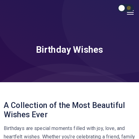
Birthday Wishes
A Collection of the Most Beautiful
Wishes Ever
Birthdays are special moments filled with joy, love, and
heartfelt wishes. Whether you’re celebrating a friend, family