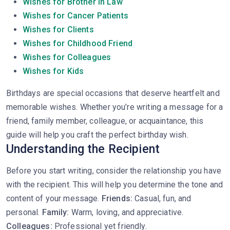
Wishes for Brother In Law
Wishes for Cancer Patients
Wishes for Clients
Wishes for Childhood Friend
Wishes for Colleagues
Wishes for Kids
Birthdays are special occasions that deserve heartfelt and
memorable wishes. Whether you’re writing a message for a
friend, family member, colleague, or acquaintance, this
guide will help you craft the perfect birthday wish.
Understanding the Recipient
Before you start writing, consider the relationship you have
with the recipient. This will help you determine the tone and
content of your message.
Friends:
Casual, fun, and
personal.
Family:
Warm, loving, and appreciative.
Colleagues:
Professional yet friendly.