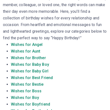
member, colleague, or loved one, the right words can make
their day even more memorable. Here, you’ll find a
collection of birthday wishes for every relationship and
occasion. From heartfelt and emotional messages to fun
and lighthearted greetings, explore our categories below to
find the perfect way to say “Happy Birthday!”
Wishes for Angel
Wishes for Aunt
Wishes for Brother
Wishes for Baby Boy
Wishes for Baby Girl
Wishes for Best Friend
Wishes for Bestie
Wishes for Boss
Wishes for Boy
Wishes for Boyfriend