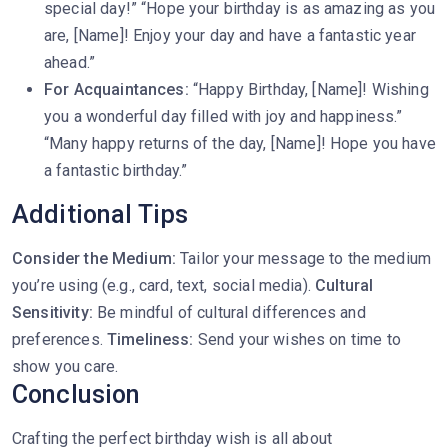
special day!” “Hope your birthday is as amazing as you
are, [Name]! Enjoy your day and have a fantastic year
ahead.”
For Acquaintances:
“Happy Birthday, [Name]! Wishing
you a wonderful day filled with joy and happiness.”
“Many happy returns of the day, [Name]! Hope you have
a fantastic birthday.”
Additional Tips
Consider the Medium:
Tailor your message to the medium
you’re using (e.g., card, text, social media).
Cultural
Sensitivity:
Be mindful of cultural differences and
preferences.
Timeliness:
Send your wishes on time to
show you care.
Conclusion
Crafting the perfect birthday wish is all about