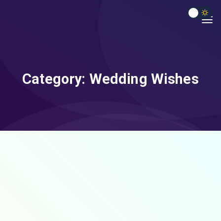
Category:
Wedding Wishes